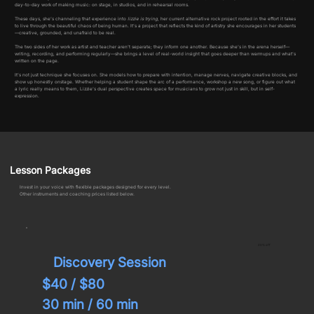
day-to-day work of making music: on stage, in studios, and in rehearsal rooms.
These days, she’s channeling that experience into
lizzie is trying
, her current alternative rock project rooted in the effort it takes
to live through the beautiful chaos of being human. It’s a project that reflects the kind of artistry she encourages in her students
—creative, grounded, and unafraid to be real.
The two sides of her work as artist and teacher aren’t separate; they inform one another. Because she’s in the arena herself—
writing, recording, and performing regularly—she brings a level of real-world insight that goes deeper than warmups and what’s
written on the page.
It’s not just technique she focuses on. She models how to prepare with intention, manage nerves, navigate creative blocks, and
show up honestly onstage. Whether helping a student shape the arc of a performance, workshop a new song, or figure out what
a lyric really means to them, Lizzie’s dual perspective creates space for musicians to grow not just in skill, but in self-
expression.
Lesson Packages
Invest in your voice with flexible packages designed for every level.
Other instruments and coaching prices listed below.
20% off
Discovery Session
$40 /
$80
30 min / 60 min