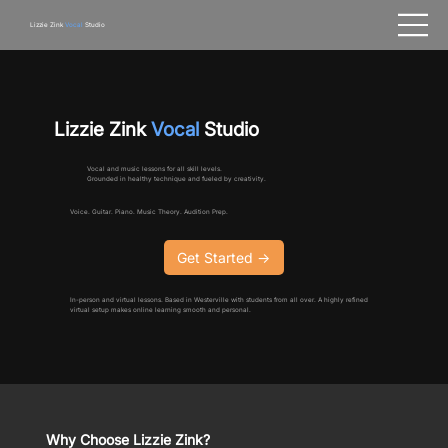
Lizzie Zink
Vocal
Studio
Lizzie Zink
Vocal
Studio
Vocal and music lessons for all skill levels.
Grounded in healthy technique and fueled by creativity.
Voice. Guitar. Piano. Music Theory. Audition Prep.
Get Started ->
In-person and virtual lessons. Based in Westerville with students from all over. A highly refined
virtual setup makes online learning smooth and personal.
Why Choose Lizzie Zink?